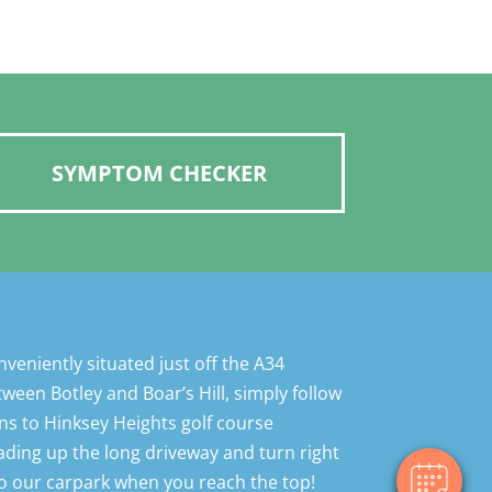
SYMPTOM CHECKER
×
Hi! Click me to book an appointment
veniently situated just off the A34
ween Botley and Boar’s Hill, simply follow
Powered By
ns to Hinksey Heights golf course
ding up the long driveway and turn right
o our carpark when you reach the top!