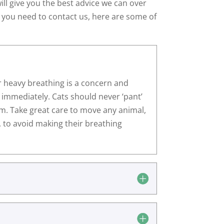
ill give you the best advice we can over
 you need to contact us, here are some of
r heavy breathing is a concern and
 immediately. Cats should never ‘pant’
em. Take great care to move any animal,
e, to avoid making their breathing