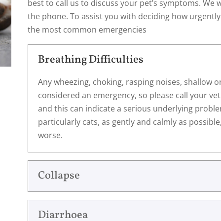
best to call us to discuss your pet’s symptoms. We w
the phone. To assist you with deciding how urgently
the most common emergencies
Breathing Difficulties
Any wheezing, choking, rasping noises, shallow o
considered an emergency, so please call your vet
and this can indicate a serious underlying probl
particularly cats, as gently and calmly as possibl
worse.
Collapse
Diarrhoea