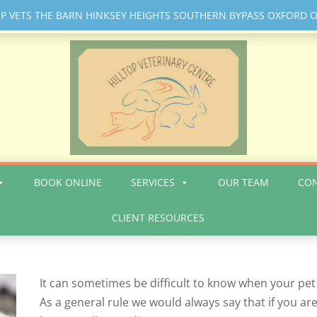
OP VETS THE BARN HINKSEY HEIGHTS SOUTHERN BYPASS OXFORD O
BOOK ONLINE
SERVICES
OUR TEAM
CON
CLIENT RESOURCES
It can sometimes be difficult to know when your pet
As a general rule we would always say that if you are