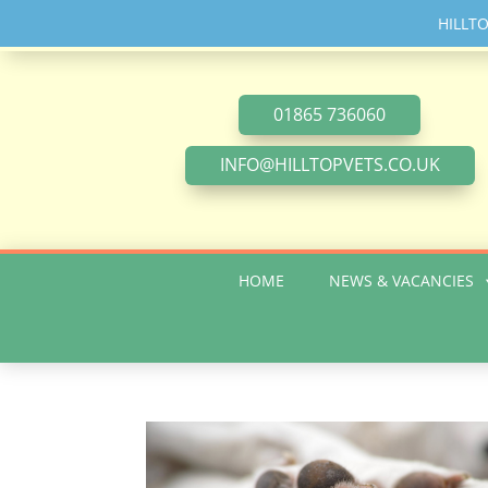
HILLT
01865 736060
INFO@HILLTOPVETS.CO.UK
HOME
NEWS & VACANCIES