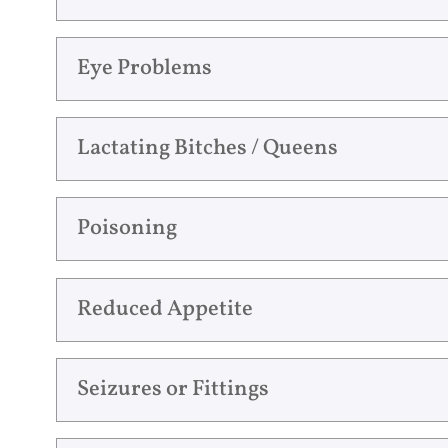
Eye Problems
Lactating Bitches / Queens
Poisoning
Reduced Appetite
Seizures or Fittings