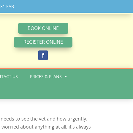
X1 5AB
BOOK ONLINE
REGISTER ONLINE
TACT US
PRICES & PLANS
 needs to see the vet and how urgently.
 worried about anything at all, it’s always