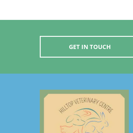
GET IN TOUCH