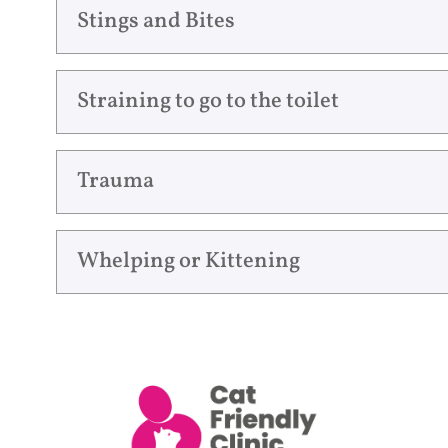
Stings and Bites
Straining to go to the toilet
Trauma
Whelping or Kittening