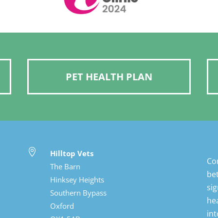
PET HEALTH PLAN

Hilltop Vets
Con
The Barn
bet
Hinksey Heights
sig
Southern Bypass
hea
Oxford
int