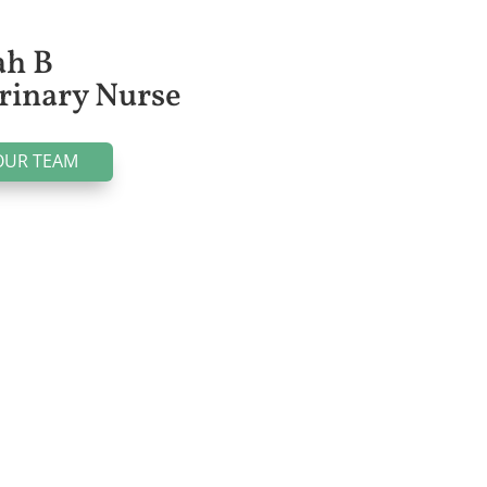
ah B
rinary Nurse
OUR TEAM