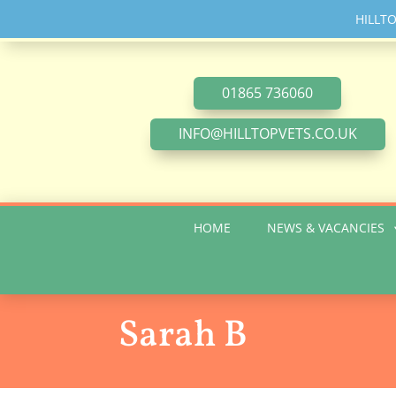
HILLTOP
01865 736060
INFO@HILLTOPVETS.CO.UK
HOME
NEWS & VACANCIES
Sarah B