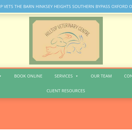
 VETS THE BARN HINKSEY HEIGHTS SOUTHERN BYPASS OXFORD
BOOK ONLINE
SERVICES
OUR TEAM
CO
CLIENT RESOURCES