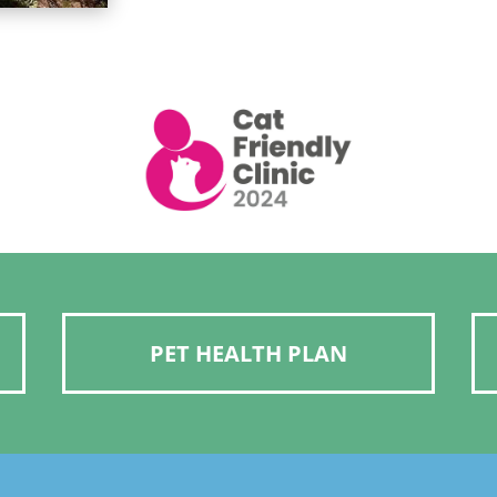
PET HEALTH PLAN