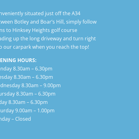
veniently situated just off the A34 between
ley and Boar’s Hill, simply follow signs to
ksey Heights golf course heading up the
g driveway and turn right into our carpark
n you reach the top!
ENING HOURS:
nday 8.30am – 6.30pm
esday 8.30am – 6.30pm
dnesday 8.30am – 9.00pm
ursday 8.30am – 6.30pm
iday 8.30am – 6.30pm
turday 9.00am – 1.00pm
nday – Closed