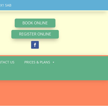
 OX1 5AB
BOOK ONLINE
REGISTER ONLINE
NTACT US
PRICES & PLANS