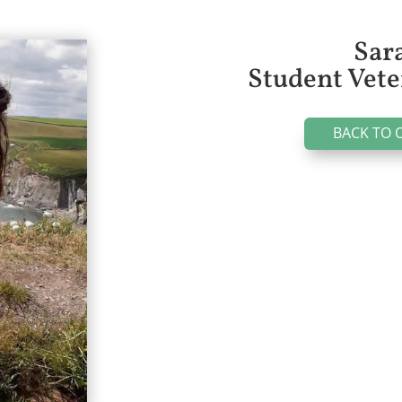
Sar
Student Vete
BACK TO 