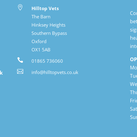

Hilltop Vets
Con
The Barn
Bot
Hinksey Heights
Hin
Southern Bypass
lon
Oxford
whe
OX1 5AB
OP

01865 736060
Mo

info@hilltopvets.co.uk
ok
Tu
We
Th
Fr
Sa
Su