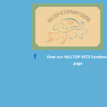

View our HILLTOP VETS Facebo
page