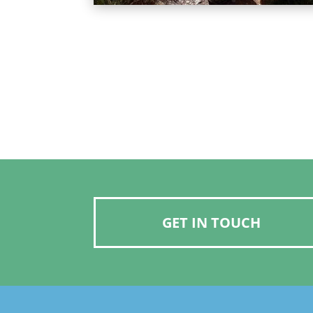
GET IN TOUCH