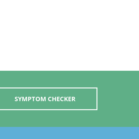
SYMPTOM CHECKER