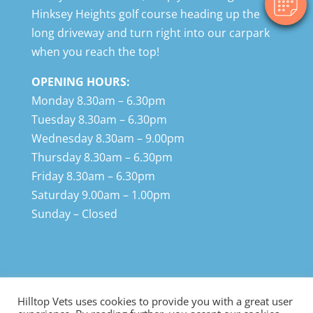
Hinksey Heights golf course heading up the
long driveway and turn right into our carpark
when you reach the top!
OPENING HOURS:
Monday 8.30am – 6.30pm
Tuesday 8.30am – 6.30pm
Wednesday 8.30am – 9.00pm
Thursday 8.30am – 6.30pm
Friday 8.30am – 6.30pm
Saturday 9.00am – 1.00pm
Sunday – Closed
Hilltop Vets uses cookies to provide you with a great user