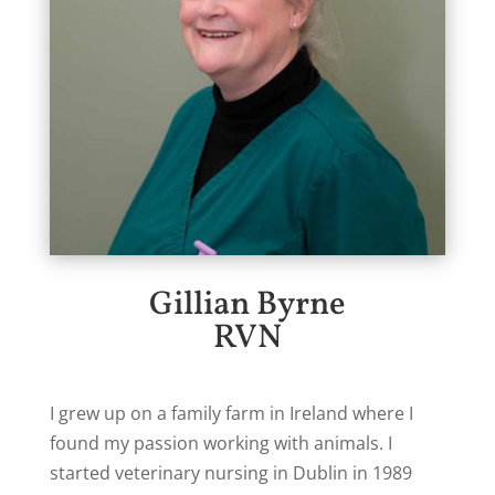
Gillian Byrne
RVN
I grew up on a family farm in Ireland where I
found my passion working with animals. I
started veterinary nursing in Dublin in 1989