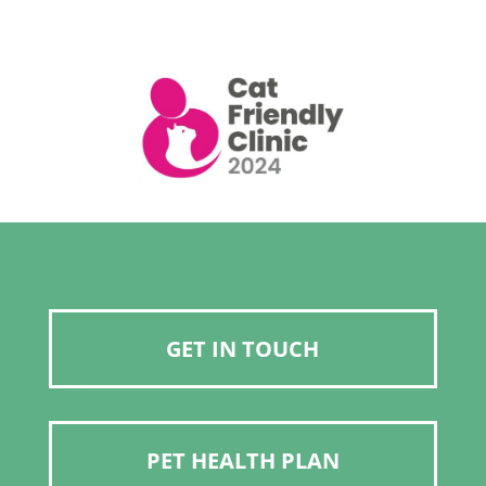
GET IN TOUCH
PET HEALTH PLAN