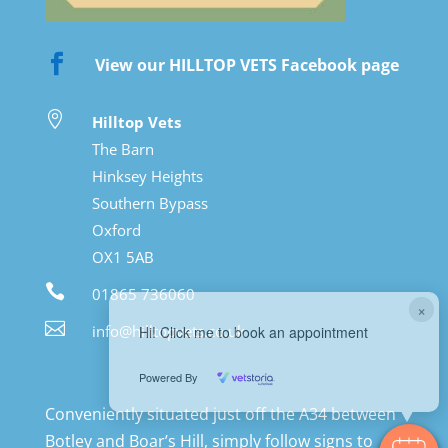

View our HILLTOP VETS Facebook page

Hilltop Vets
The Barn
Hinksey Heights
Southern Bypass
Oxford
OX1 5AB

01865 736060
×

info@hilltopvets.co.uk
Hi! Click me to book an appointment
Powered By
Conveniently situated just off the A34 between
Botley and Boar’s Hill, simply follow signs to