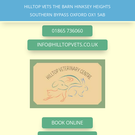
HILLTOP VETS THE BARN HINKSEY HEIGHTS
SOUTHERN BYPASS OXFORD OX1 5AB
01865 736060
INFO@HILLTOPVETS.CO.UK
BOOK ONLINE