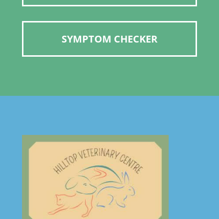
SYMPTOM CHECKER