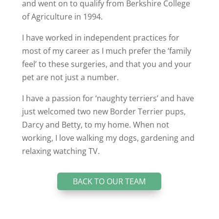
and went on to qualify from Berkshire College
of Agriculture in 1994.
I have worked in independent practices for
most of my career as I much prefer the ‘family
feel’ to these surgeries, and that you and your
pet are not just a number.
I have a passion for ‘naughty terriers’ and have
just welcomed two new Border Terrier pups,
Darcy and Betty, to my home. When not
working, I love walking my dogs, gardening and
relaxing watching TV.
BACK TO OUR TEAM