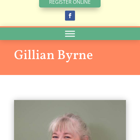
REGISTER ONLINE
Gillian Byrne